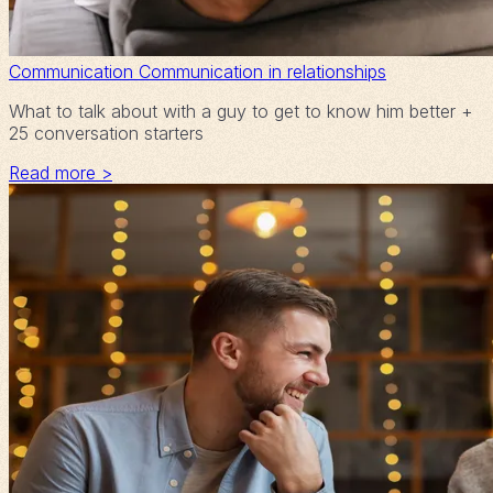
Communication
Communication in relationships
What to talk about with a guy to get to know him better +
25 conversation starters
Read more >