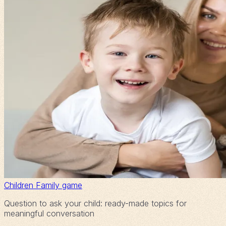
Children
Family game
Question to ask your child: ready-made topics for
meaningful conversation