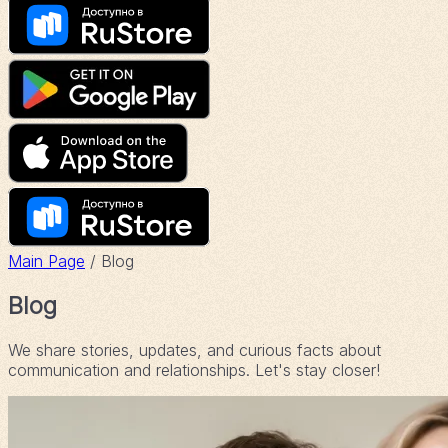
Main Page
/ Blog
Blog
We share stories, updates, and curious facts about
communication and relationships. Let's stay closer!