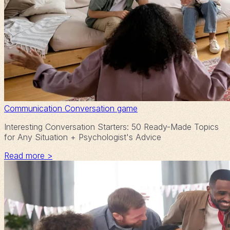
Communication
Conversation game
Interesting Conversation Starters: 50 Ready-Made Topics
for Any Situation + Psychologist's Advice
Read more >