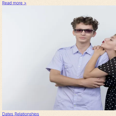
Read more >
Dates
Relationships