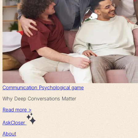
Communication
Psychological game
Why Deep Conversations Matter
Read more >
AskCloser
About