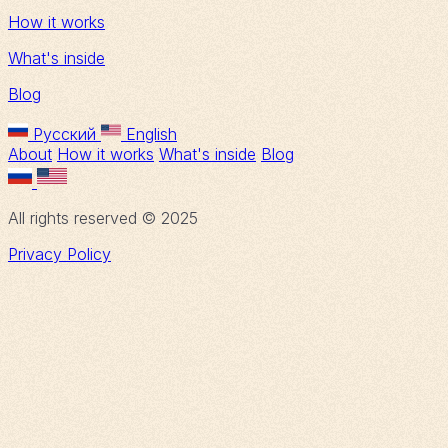
How it works
What's inside
Blog
Русский
English
About
How it works
What's inside
Blog
All rights reserved © 2025
Privacy Policy